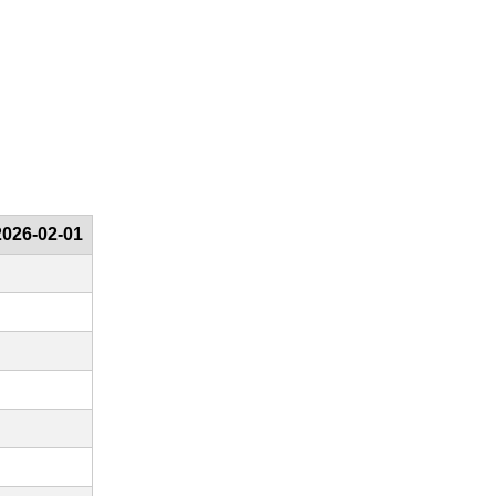
2026-02-01