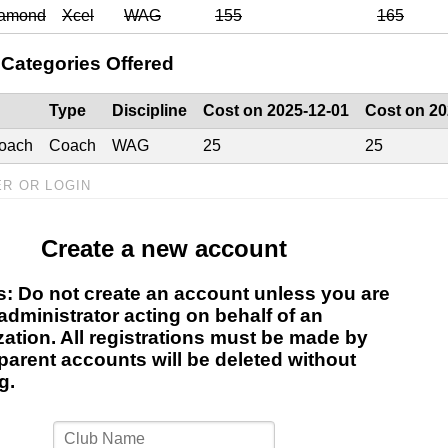
iamond
Xcel
WAG
155
165
Categories Offered
Type
Discipline
Cost on 2025-12-01
Cost on 20
oach
Coach
WAG
25
25
ER OR LOGIN
Create a new account
s: Do not create an account unless you are
administrator acting on behalf of an
zation. All registrations must be made by
parent accounts will be deleted without
g.