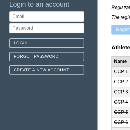
Login to an account
Registra
The regi
Regist
LOGIN
Athlet
FORGOT PASSWORD
Name
CREATE A NEW ACCOUNT
CCP 1
CCP 2
CCP 3
CCP 4
CCP 5
CCP 6