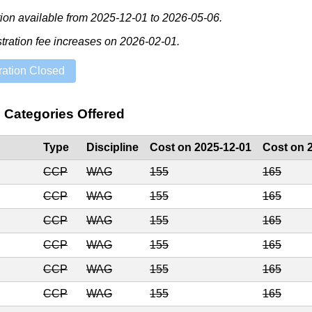
tion available from
2025-12-01
to
2026-05-06
.
stration fee increases on
2026-02-01
.
ration Closed
e Categories Offered
Type
Discipline
Cost on 2025-12-01
Cost on 
CCP
WAG
155
165
CCP
WAG
155
165
CCP
WAG
155
165
CCP
WAG
155
165
CCP
WAG
155
165
CCP
WAG
155
165