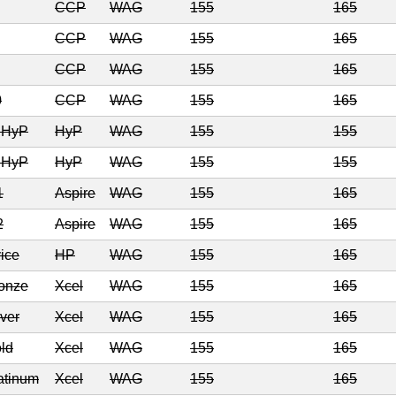
CCP
WAG
155
165
CCP
WAG
155
165
CCP
WAG
155
165
0
CCP
WAG
155
165
6 HyP
HyP
WAG
155
155
7 HyP
HyP
WAG
155
155
1
Aspire
WAG
155
165
2
Aspire
WAG
155
165
ice
HP
WAG
155
165
ronze
Xcel
WAG
155
165
lver
Xcel
WAG
155
165
ld
Xcel
WAG
155
165
atinum
Xcel
WAG
155
165