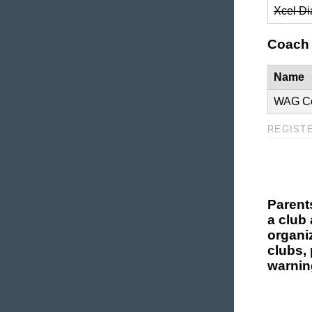
Xcel D
Coach 
Name
WAG C
REGIST
Parent
a club 
organi
clubs, 
warnin