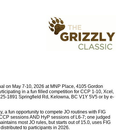
tional on May 7-10, 2026 at MNP Place, 4105 Gordon
cipating in a fun filled competition for CCP 1-10, Xcel,
25-1891 Springfield Rd, Kelowna, BC V1Y 5V5 or by e-
ly, a fun opportunity to compete JO routines with FIG
 be CCP sessions AND HyP sessions of L6-7; one judged
ntains most JO rules, but starts out of 15.0, uses FIG
istributed to participants in 2026.