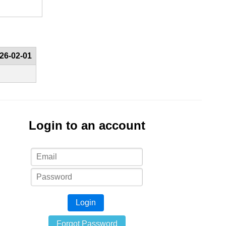
26-02-01
Login to an account
Login
Forgot Password