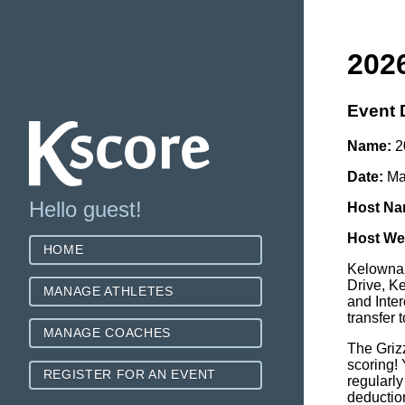
2026
Event 
Name:
20
Date:
Ma
Hello guest!
Host Na
Host We
HOME
Kelowna 
Drive, K
MANAGE ATHLETES
and Inte
transfer
MANAGE COACHES
The Grizz
scoring!
REGISTER FOR AN EVENT
regularly
deduction