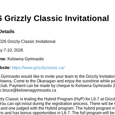
 Grizzly Classic Invitational
Details
26 Grizzly Classic Invitational
y 7-10, 2026
me:
Kelowna Gymnastix
bsite:
https://www.grizzlyclassic.ca/
Gymnastix would like to invite your team to the Grizzly Invita
elowna. Come to the Okanagan and enjoy the sunshine while parti
rclub. Payment can be made by cheque to Kelowna Gymnastix 2
 to bruce@kelownagymnastix.ca
ly Classic is trialing the Hybrid Program (HyP) for L6-7 at Grizz
 You can opt in/out during the registration process. There will
 and one judged with the Hybrid program. The hybrid program mai
s and has bonus opportunities in L6-7. The full program will be d