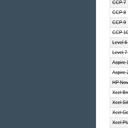
CCP 7
CCP 8
CCP 9
CCP 1
Level 
Level 
Aspire 
Aspire 
HP Nov
Xcel B
Xcel Si
Xcel Go
Xcel Pl