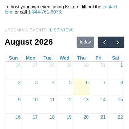
To host your own event using Kscore, fill out the
contact
form
or call
1-844-761-6073
.
UPCOMING EVENTS
(LIST VIEW)
August 2026
today
Sun
Mon
Tue
Wed
Thu
Fri
Sat
26
27
28
29
30
31
1
2
3
4
5
6
7
8
9
10
11
12
13
14
15
16
17
18
19
20
21
22