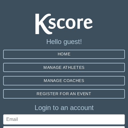
Hello guest!
HOME
MANAGE ATHLETES
MANAGE COACHES
REGISTER FOR AN EVENT
Login to an account