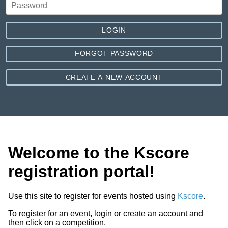
LOGIN
FORGOT PASSWORD
CREATE A NEW ACCOUNT
Welcome to the Kscore
registration portal!
Use this site to register for events hosted using
Kscore
.
To register for an event, login or create an account and
then click on a competition.